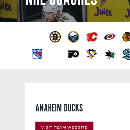
ANAHEIM DUCKS
VISIT TEAM WEBSITE