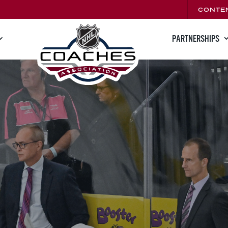
CONTE
PARTNERSHIPS