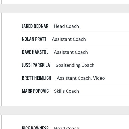
JARED BEDNAR
Head Coach
NOLAN PRATT
Assistant Coach
DAVE HAKSTOL
Assistant Coach
JUSSI PARKKILA
Goaltending Coach
BRETT HEIMLICH
Assistant Coach, Video
MARK POPOVIC
Skills Coach
RICK BOWNESS
Head Coach