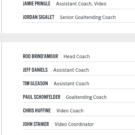
JAMIE PRINGLE
Assistant Coach, Video
JORDAN SIGALET
Senior Goaltending Coach
ROD BRIND’AMOUR
Head Coach
JEFF DANIELS
Assistant Coach
TIM GLEASON
Assistant Coach
PAUL SCHONFELDER
Goaltending Coach
CHRIS HUFFINE
Video Coach
JOHN STANIER
Video Coordinator