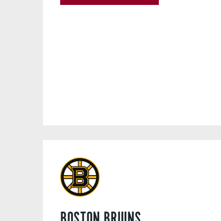
BOSTON BRUINS