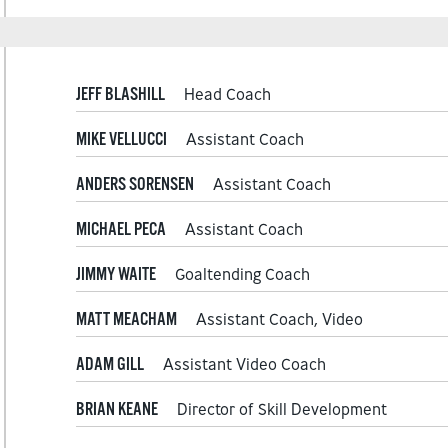
JEFF BLASHILL
Head Coach
MIKE VELLUCCI
Assistant Coach
ANDERS SORENSEN
Assistant Coach
MICHAEL PECA
Assistant Coach
JIMMY WAITE
Goaltending Coach
MATT MEACHAM
Assistant Coach, Video
ADAM GILL
Assistant Video Coach
BRIAN KEANE
Director of Skill Development