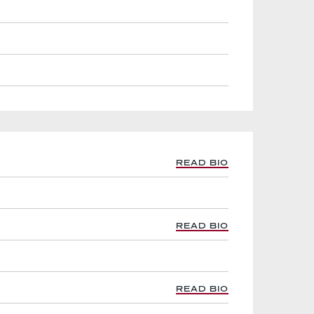
READ BIO
READ BIO
READ BIO