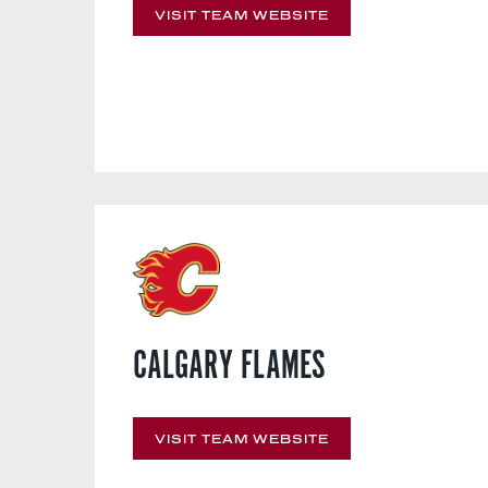
VISIT TEAM WEBSITE
CALGARY FLAMES
VISIT TEAM WEBSITE