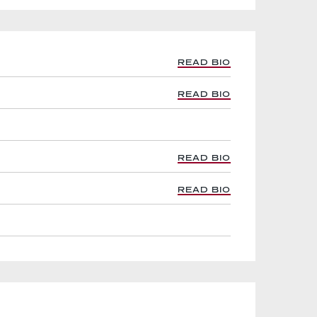
READ BIO
READ BIO
READ BIO
READ BIO