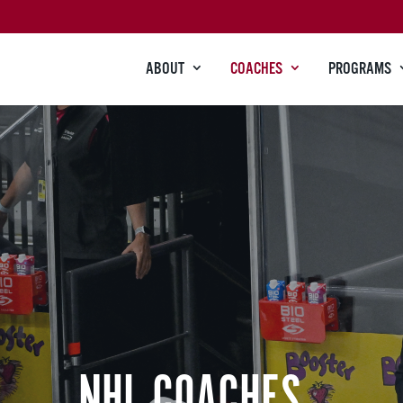
ABOUT
COACHES
PROGRAMS
NHL COACHES