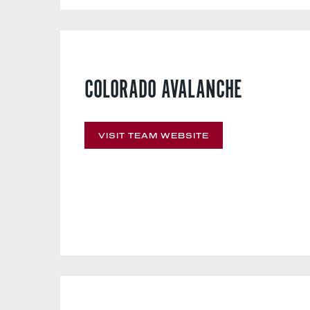
COLORADO AVALANCHE
VISIT TEAM WEBSITE