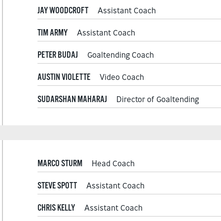
JAY WOODCROFT
Assistant Coach
TIM ARMY
Assistant Coach
PETER BUDAJ
Goaltending Coach
AUSTIN VIOLETTE
Video Coach
SUDARSHAN MAHARAJ
Director of Goaltending
MARCO STURM
Head Coach
STEVE SPOTT
Assistant Coach
CHRIS KELLY
Assistant Coach