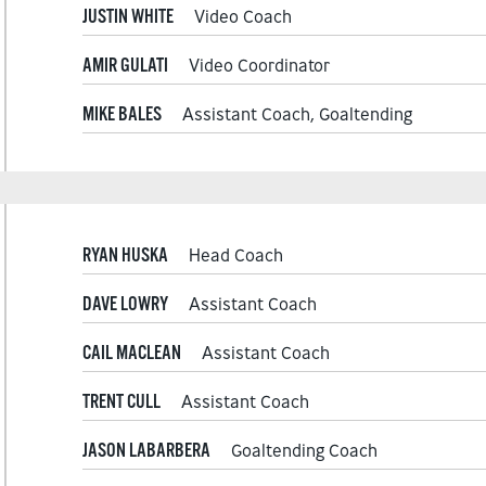
JUSTIN WHITE
Video Coach
AMIR GULATI
Video Coordinator
MIKE BALES
Assistant Coach, Goaltending
RYAN HUSKA
Head Coach
DAVE LOWRY
Assistant Coach
CAIL MACLEAN
Assistant Coach
TRENT CULL
Assistant Coach
JASON LABARBERA
Goaltending Coach