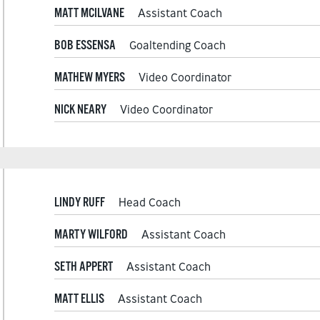
MATT MCILVANE
Assistant Coach
BOB ESSENSA
Goaltending Coach
MATHEW MYERS
Video Coordinator
NICK NEARY
Video Coordinator
LINDY RUFF
Head Coach
MARTY WILFORD
Assistant Coach
SETH APPERT
Assistant Coach
MATT ELLIS
Assistant Coach