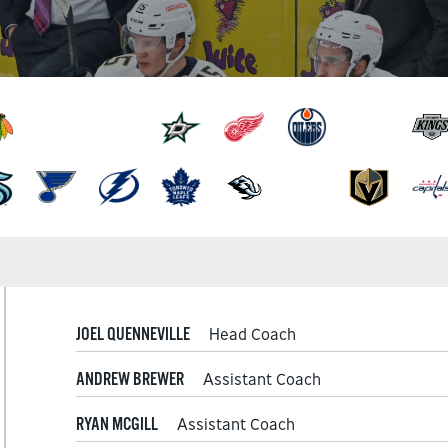
JOEL QUENNEVILLE
Head Coach
ANDREW BREWER
Assistant Coach
RYAN MCGILL
Assistant Coach