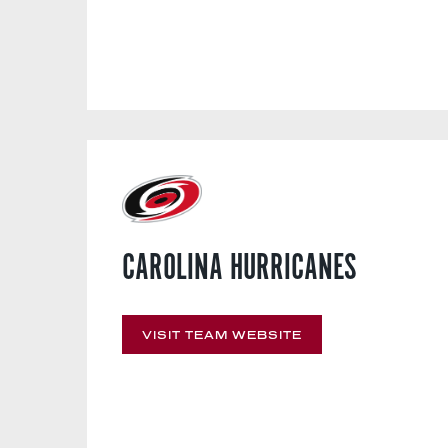
CAROLINA HURRICANES
VISIT TEAM WEBSITE