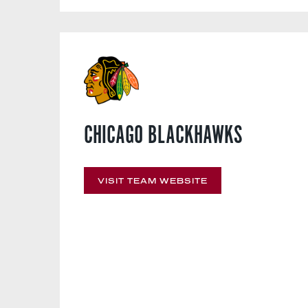
CHICAGO BLACKHAWKS
VISIT TEAM WEBSITE