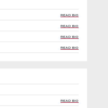
READ BIO
READ BIO
READ BIO
READ BIO
READ BIO