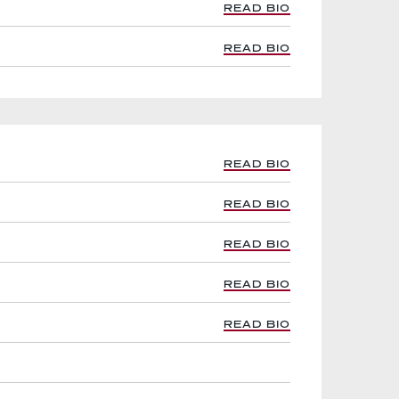
READ BIO
READ BIO
READ BIO
READ BIO
READ BIO
READ BIO
READ BIO