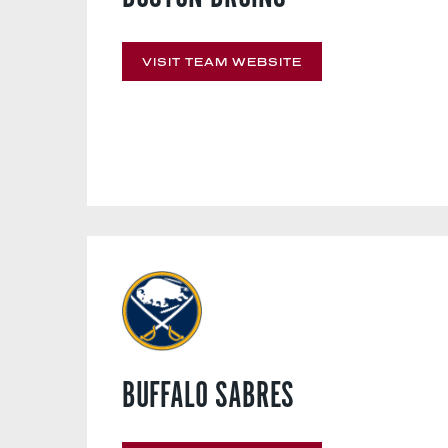
VISIT TEAM WEBSITE
BUFFALO SABRES