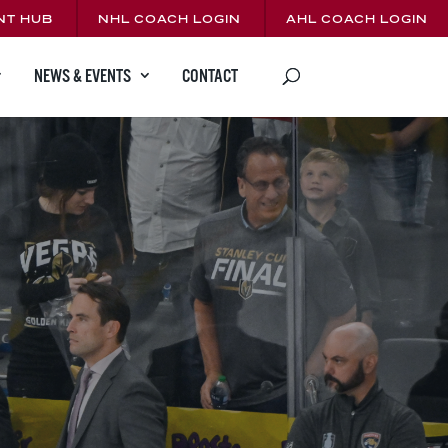
NT HUB
NHL COACH LOGIN
AHL COACH LOGIN
CONTACT
NEWS & EVENTS