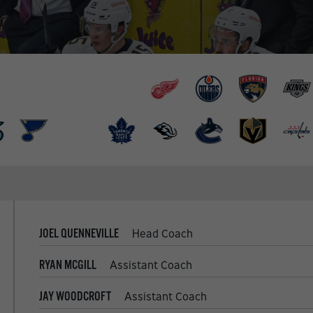
JOEL QUENNEVILLE
Head Coach
RYAN MCGILL
Assistant Coach
JAY WOODCROFT
Assistant Coach