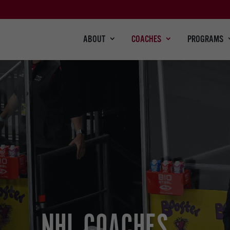
ABOUT
COACHES
PROGRAMS
NHL COACHES