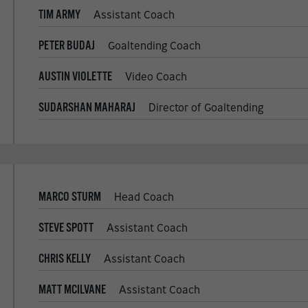
TIM ARMY
Assistant Coach
PETER BUDAJ
Goaltending Coach
AUSTIN VIOLETTE
Video Coach
SUDARSHAN MAHARAJ
Director of Goaltending
MARCO STURM
Head Coach
STEVE SPOTT
Assistant Coach
CHRIS KELLY
Assistant Coach
MATT MCILVANE
Assistant Coach