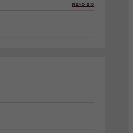
READ BIO