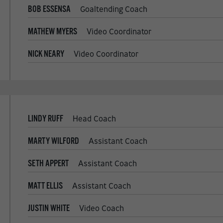
BOB ESSENSA
Goaltending Coach
MATHEW MYERS
Video Coordinator
NICK NEARY
Video Coordinator
LINDY RUFF
Head Coach
MARTY WILFORD
Assistant Coach
SETH APPERT
Assistant Coach
MATT ELLIS
Assistant Coach
JUSTIN WHITE
Video Coach