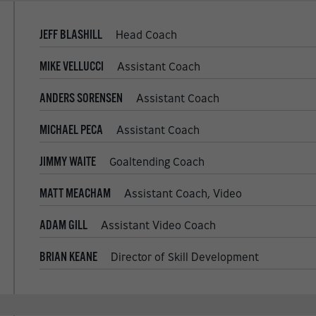
JEFF BLASHILL
Head Coach
MIKE VELLUCCI
Assistant Coach
ANDERS SORENSEN
Assistant Coach
MICHAEL PECA
Assistant Coach
JIMMY WAITE
Goaltending Coach
MATT MEACHAM
Assistant Coach, Video
ADAM GILL
Assistant Video Coach
BRIAN KEANE
Director of Skill Development