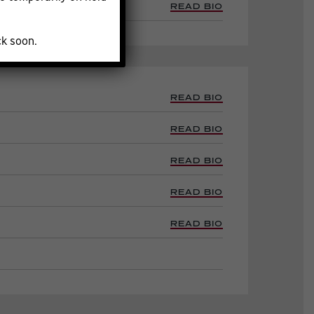
READ BIO
ck soon.
READ BIO
READ BIO
READ BIO
READ BIO
READ BIO