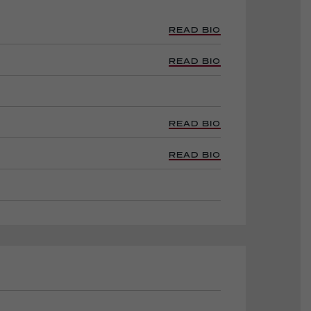
READ BIO
READ BIO
READ BIO
READ BIO