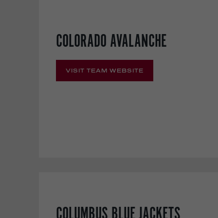
COLORADO AVALANCHE
VISIT TEAM WEBSITE
COLUMBUS BLUE JACKETS