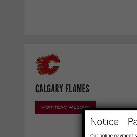
CALGARY FLAMES
VISIT TEAM WEBSITE
Notice - P
Our online payment s