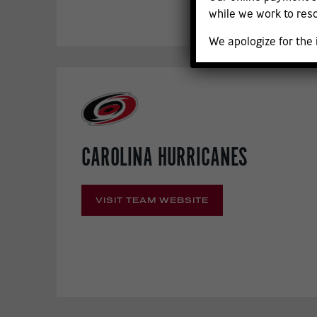
while we work to reso
We apologize for the
CAROLINA HURRICANES
VISIT TEAM WEBSITE