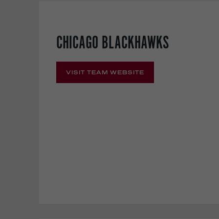
CHICAGO BLACKHAWKS
VISIT TEAM WEBSITE