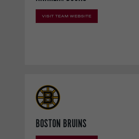
VISIT TEAM WEBSITE
BOSTON BRUINS