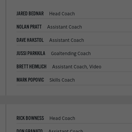
JARED BEDNAR
Head Coach
NOLAN PRATT
Assistant Coach
DAVE HAKSTOL
Assistant Coach
JUSSI PARKKILA
Goaltending Coach
BRETT HEIMLICH
Assistant Coach, Video
MARK POPOVIC
Skills Coach
RICK BOWNESS
Head Coach
DON GRANATO
Assistant Coach