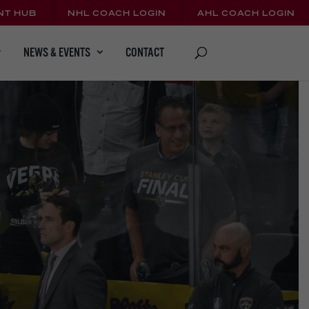
NT HUB
NHL COACH LOGIN
AHL COACH LOGIN
CONTACT
NEWS & EVENTS