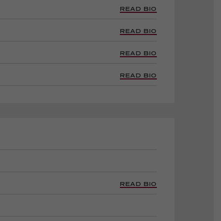
READ BIO
READ BIO
READ BIO
READ BIO
READ BIO