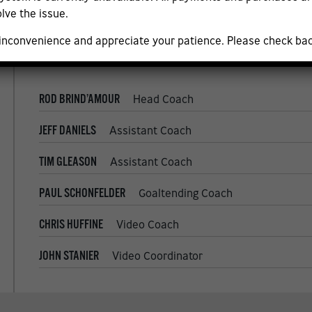
JORDAN SIGALET
Senior Goaltending Coach
lve the issue.
 inconvenience and appreciate your patience. Please check ba
ROD BRIND’AMOUR
Head Coach
JEFF DANIELS
Assistant Coach
TIM GLEASON
Assistant Coach
PAUL SCHONFELDER
Goaltending Coach
CHRIS HUFFINE
Video Coach
JOHN STANIER
Video Coordinator