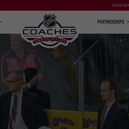
CONTE
PARTNERSHIPS