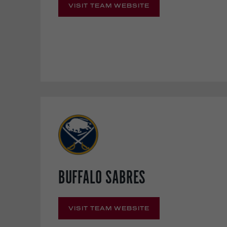
VISIT TEAM WEBSITE
BUFFALO SABRES
VISIT TEAM WEBSITE