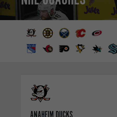
ANAHEIM DUCKS