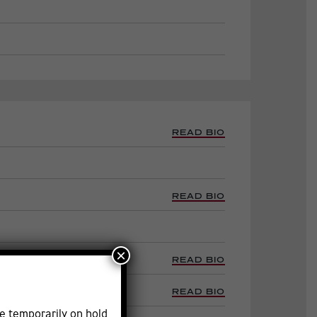
READ BIO
READ BIO
×
READ BIO
e
READ BIO
e temporarily on hold