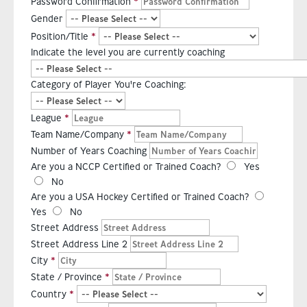
Password Confirmation
Gender
Position/Title
Indicate the level you are currently coaching
Category of Player You're Coaching:
League
Team Name/Company
Number of Years Coaching
Are you a NCCP Certified or Trained Coach?
Yes
No
Are you a USA Hockey Certified or Trained Coach?
Yes
No
Street Address
Street Address Line 2
City
State / Province
Country