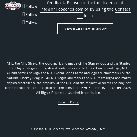
feedback. Please contact us by email at
Follow
info@nhl-coaches.com
or by using the
Contact
Follow
Us
form.
Follow
NEWSLETTER SIGNUP
NHL, the NHL Shield, the word mark and image of the Stanley Cup and the Stanley
Cup Playoffs logo are registered trademarks and NHL Draft name and logo, NHL
Alumni name and logo and NHL Global Series name and logo are trademarks of the
National Hockey League. All NHL logos and marks and NHL team logos and marks
depicted herein are the property of the NHL and the respective teams and may not
be reproduced without the prior written consent of NHL Enterprise, L.P. © NHL 2026.
All Rights Reserved. Used with permission.
Privacy Policy
© 2026 NHL COACHES' ASSOCIATION, INC.