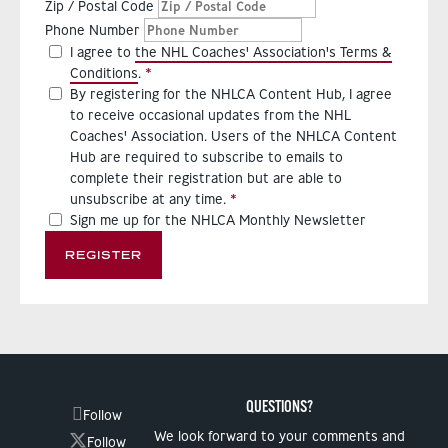
Zip / Postal Code
Phone Number
I agree to
the NHL Coaches' Association's Terms &
Conditions
.
By registering for the NHLCA Content Hub, I agree
to receive occasional updates from the NHL
Coaches' Association. Users of the NHLCA Content
Hub are required to subscribe to emails to
complete their registration but are able to
unsubscribe at any time.
Sign me up for the NHLCA Monthly Newsletter
REGISTER
QUESTIONS?
Follow
We look forward to your comments and
Follow