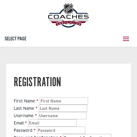
SELECT PAGE
REGISTRATION
First Name
Last Name
Username
Email
Password