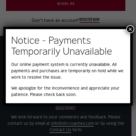
SIGN IN
REGISTER NOW
Don't have an account?
×
Notice - Payments
Temporarily Unavailable
Our online payment system is currently unavailable. All
payments and purchases are temporarily on hold while we
work to resolve the issue.
We apologize for the inconvenience and appreciate your
patience. Please check back soon.
QUESTIONS?
We look forward to your comments and feedback. Please
contact us by email at
info@nhl-coaches.com
or by using the
Contact Us
form.