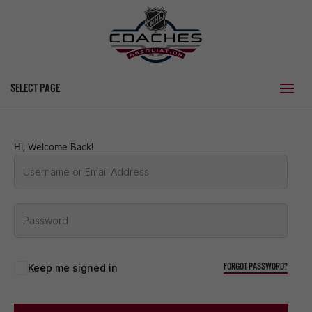
SELECT PAGE
Hi, Welcome Back!
FORGOT PASSWORD?
Keep me signed in