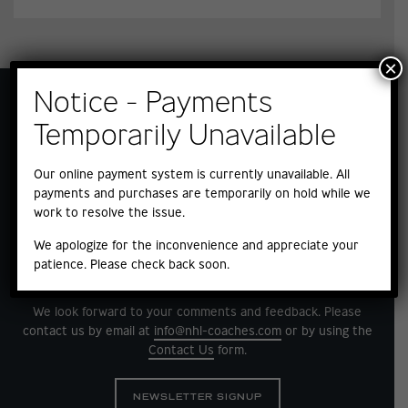
×
Notice - Payments
Temporarily Unavailable
Our online payment system is currently unavailable. All
payments and purchases are temporarily on hold while we
work to resolve the issue.
We apologize for the inconvenience and appreciate your
patience. Please check back soon.
QUESTIONS?
We look forward to your comments and feedback. Please
contact us by email at
info@nhl-coaches.com
or by using the
Contact Us
form.
NEWSLETTER SIGNUP