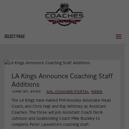
SELECT PAGE
LA Kings Announce Coaching Staff
Additions
JUNE 30, 2026
|
AHL COACHES PORTAL
,
NEWS
,
The LA Kings have named Phil Housley Associate Head
Coach, and Chris Hajt and Ray Whitney as Assistant
Coaches. The three will join Assistant Coach Derik
Johnson and Goaltending Coach Mike Buckley to
complete Peter Laviolette’s coaching staff.