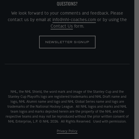
QUESTIONS?
We look forward to your comments and feedback. Please
contact us by email at
info@nhl-coaches.com
or by using the
Contact Us
form.
NEWSLETTER SIGNUP
NHL, the NHL Shield, the word mark and image of the Stanley Cup and the
Stanley Cup Playoffs logo are registered trademarks and NHL Draft name and
logo, NHL Alumni name and logo and NHL Global Series name and logo are
trademarks of the National Hockey League. All NHL logos and marks and NHL
team logos and marks depicted herein are the property of the NHL and the
respective teams and may not be reproduced without the prior written consent of
NHL Enterprise, L.P. © NHL 2026. All Rights Reserved. Used with permission.
Privacy Policy