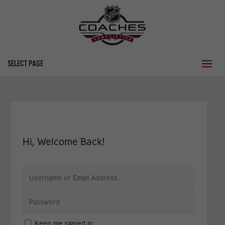
SELECT PAGE
Hi, Welcome Back!
Keep me signed in