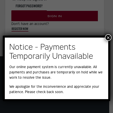
FORGOT PASSWORD?
SIGN IN
Don't have an account?
REGISTER NOW
×
Notice - Payments
Temporarily Unavailable
Our online payment system is currently unavailable. All
payments and purchases are temporarily on hold while we
work to resolve the issue.
We apologize for the inconvenience and appreciate your
patience. Please check back soon.