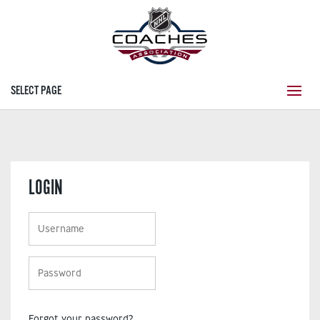
SELECT PAGE
LOGIN
Forgot your password?