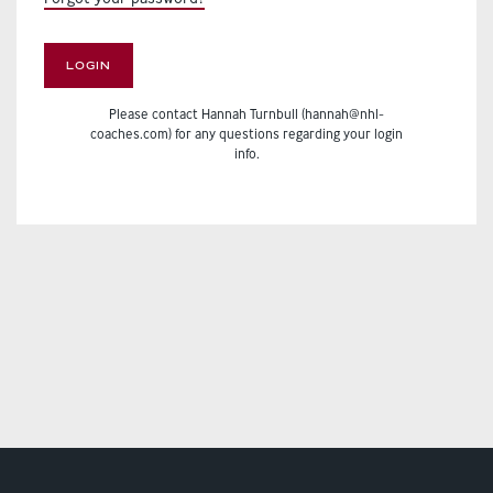
LOGIN
Please contact Hannah Turnbull (hannah@nhl-
coaches.com) for any questions regarding your login
info.