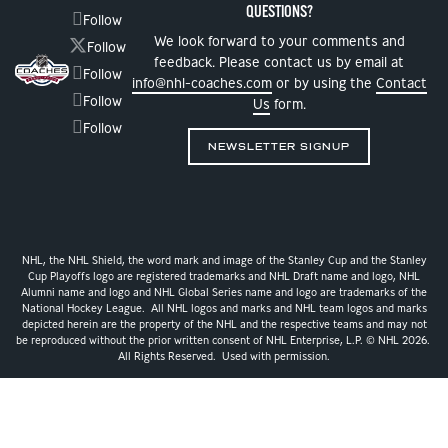
QUESTIONS?
Follow
We look forward to your comments and
Follow
feedback. Please contact us by email at
Follow
info@nhl-coaches.com
or by using the
Contact
Follow
Us
form.
Follow
NEWSLETTER SIGNUP
NHL, the NHL Shield, the word mark and image of the Stanley Cup and the Stanley
Cup Playoffs logo are registered trademarks and NHL Draft name and logo, NHL
Alumni name and logo and NHL Global Series name and logo are trademarks of the
National Hockey League. All NHL logos and marks and NHL team logos and marks
depicted herein are the property of the NHL and the respective teams and may not
be reproduced without the prior written consent of NHL Enterprise, L.P. © NHL 2026.
All Rights Reserved. Used with permission.
Privacy Policy