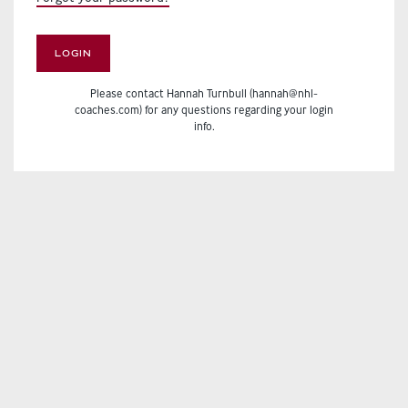
LOGIN
Please contact Hannah Turnbull (hannah@nhl-
coaches.com) for any questions regarding your login
info.