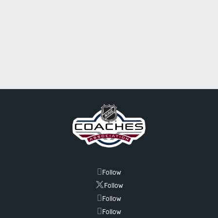
Follow
Follow
Follow
Follow