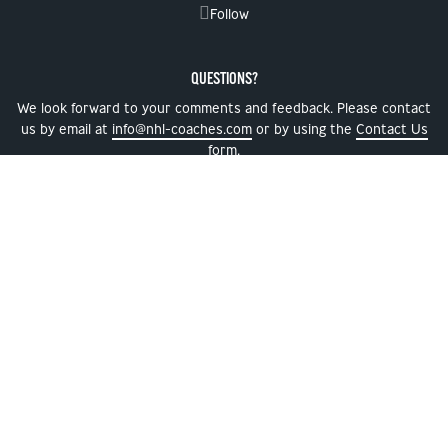
Follow
QUESTIONS?
We look forward to your comments and feedback. Please contact
us by email at
info@nhl-coaches.com
or by using the
Contact Us
form.
NEWSLETTER SIGNUP
NHL, the NHL Shield, the word mark and image of the Stanley Cup and the Stanley
Cup Playoffs logo are registered trademarks and NHL Draft name and logo, NHL
Alumni name and logo and NHL Global Series name and logo are trademarks of the
National Hockey League. All NHL logos and marks and NHL team logos and marks
depicted herein are the property of the NHL and the respective teams and may not
be reproduced without the prior written consent of NHL Enterprise, L.P. © NHL 2026.
All Rights Reserved. Used with permission.
Privacy Policy