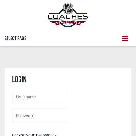
SELECT PAGE
LOGIN
Forgot your password?