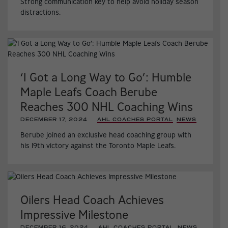
Strong communication key to help avoid holiday season
distractions.
‘I Got a Long Way to Go’: Humble
Maple Leafs Coach Berube
Reaches 300 NHL Coaching Wins
DECEMBER 17, 2024
|
AHL COACHES PORTAL
,
NEWS
,
Berube joined an exclusive head coaching group with
his 19th victory against the Toronto Maple Leafs.
Oilers Head Coach Achieves
Impressive Milestone
DECEMBER 16, 2024
|
AHL COACHES PORTAL
,
NEWS
,