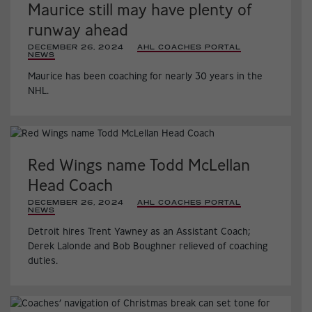
Maurice still may have plenty of
runway ahead
DECEMBER 26, 2024
|
AHL COACHES PORTAL
,
NEWS
,
Maurice has been coaching for nearly 30 years in the
NHL.
Red Wings name Todd McLellan
Head Coach
DECEMBER 26, 2024
|
AHL COACHES PORTAL
,
NEWS
,
Detroit hires Trent Yawney as an Assistant Coach;
Derek Lalonde and Bob Boughner relieved of coaching
duties.