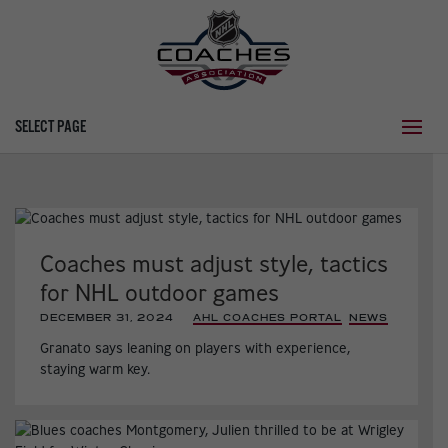
SELECT PAGE
Coaches must adjust style, tactics
for NHL outdoor games
DECEMBER 31, 2024
|
AHL COACHES PORTAL
,
NEWS
,
Granato says leaning on players with experience,
staying warm key.