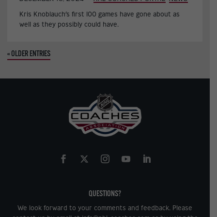
Kris Knoblauch’s first 100 games have gone about as
well as they possibly could have.
« OLDER ENTRIES
QUESTIONS?
We look forward to your comments and feedback. Please