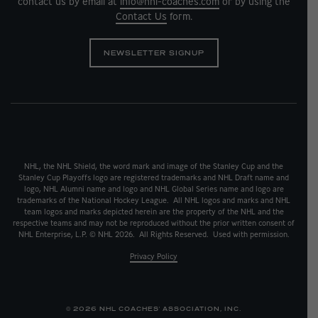
contact us by email at
info@nhl-coaches.com
or by using the
Contact Us
form.
NEWSLETTER SIGNUP
NHL, the NHL Shield, the word mark and image of the Stanley Cup and the
Stanley Cup Playoffs logo are registered trademarks and NHL Draft name and
logo, NHL Alumni name and logo and NHL Global Series name and logo are
trademarks of the National Hockey League. All NHL logos and marks and NHL
team logos and marks depicted herein are the property of the NHL and the
respective teams and may not be reproduced without the prior written consent of
NHL Enterprise, L.P. © NHL 2026. All Rights Reserved. Used with permission.
Privacy Policy
© 2026 NHL COACHES' ASSOCIATION, INC.