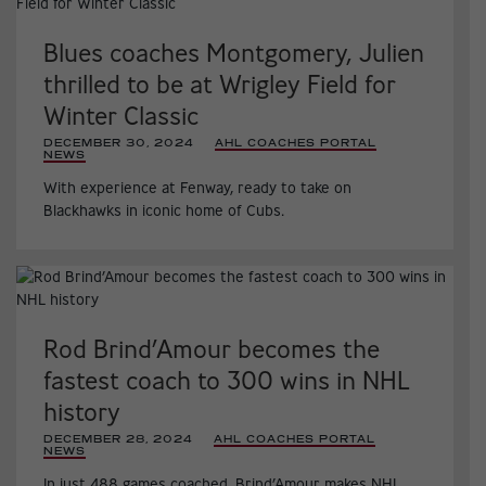
Blues coaches Montgomery, Julien
thrilled to be at Wrigley Field for
Winter Classic
DECEMBER 30, 2024
|
AHL COACHES PORTAL
,
NEWS
,
With experience at Fenway, ready to take on
Blackhawks in iconic home of Cubs.
Rod Brind’Amour becomes the
fastest coach to 300 wins in NHL
history
DECEMBER 28, 2024
|
AHL COACHES PORTAL
,
NEWS
,
In just 488 games coached, Brind’Amour makes NHL