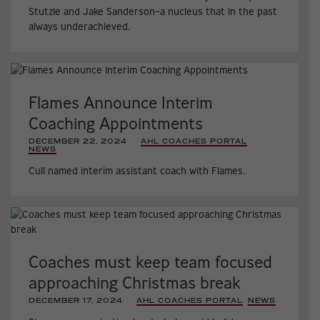
Stutzle and Jake Sanderson–a nucleus that in the past
always underachieved.
Flames Announce Interim
Coaching Appointments
DECEMBER 22, 2024
|
AHL COACHES PORTAL
,
NEWS
,
Cull named interim assistant coach with Flames.
Coaches must keep team focused
approaching Christmas break
DECEMBER 17, 2024
|
AHL COACHES PORTAL
,
NEWS
,