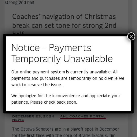
Coaches’ navigation of Christmas
break can set tone for strong 2nd
half
×
DECEMBER 24, 2024
|
AHL COACHES PORTAL
,
Notice - Payments
NEWS
,
Taking stock, ‘revving it back up’ for returning players
Temporarily Unavailable
high on to-do-lists, Yawney says.
Our online payment system is currently unavailable. All
payments and purchases are temporarily on hold while we
work to resolve the issue.
We apologize for the inconvenience and appreciate your
How surging Senators are thriving
patience. Please check back soon.
under Travis Green’s coaching
DECEMBER 23, 2024
|
AHL COACHES PORTAL
,
NEWS
,
The Ottawa Senators are in a playoff spot in December
for the first time with the core of Brady Tkachuk, Tim