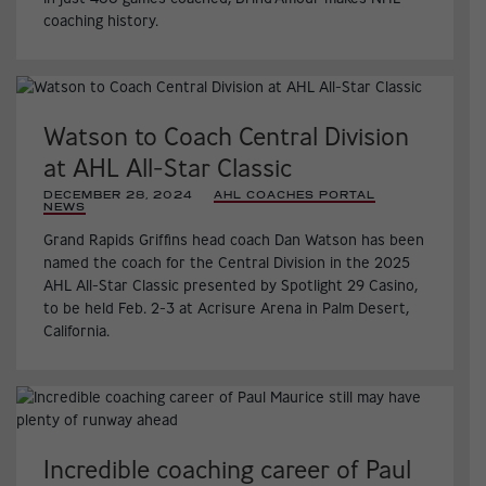
coaching history.
Watson to Coach Central Division
at AHL All-Star Classic
DECEMBER 28, 2024
|
AHL COACHES PORTAL
,
NEWS
,
Grand Rapids Griffins head coach Dan Watson has been
named the coach for the Central Division in the 2025
AHL All-Star Classic presented by Spotlight 29 Casino,
to be held Feb. 2-3 at Acrisure Arena in Palm Desert,
California.
Incredible coaching career of Paul