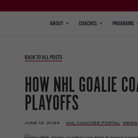
ABOUT
COACHES
PROGRAMS
BACK TO ALL POSTS
HOW NHL GOALIE CO
PLAYOFFS
JUNE 12, 2024
|
AHL COACHES PORTAL
,
NEWS