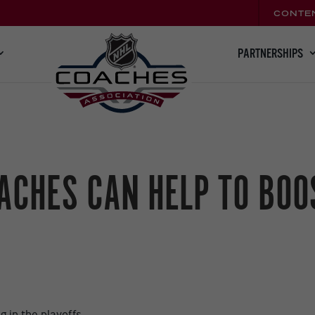
CONTE
PARTNERSHIPS
ACHES CAN HELP TO BOOS
,