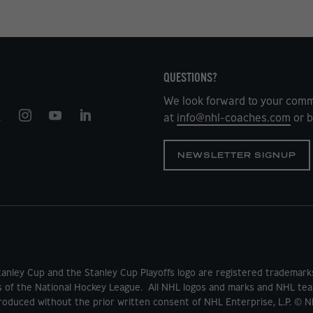
QUESTIONS?
We look forward to your comm
at
info@nhl-coaches.com
or b
NEWSLETTER SIGNUP
tanley Cup and the Stanley Cup Playoffs logo are registered tradema
s of the National Hockey League. All NHL logos and marks and NHL tea
oduced without the prior written consent of NHL Enterprise, L.P. © N