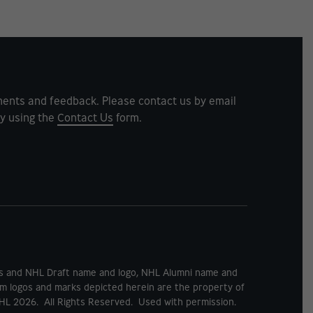
ents and feedback. Please contact us by email
y using the
Contact Us
form.
rks and NHL Draft name and logo, NHL Alumni name and
m logos and marks depicted herein are the property of
HL 2026. All Rights Reserved. Used with permission.