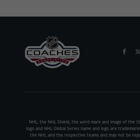
NHL, the NHL Shield, the word mark and image of the S
logo and NHL Global Series name and logo are trademark
the NHL and the respective teams and may not be repr