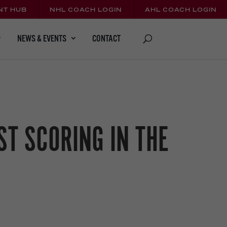
NT HUB
NHL COACH LOGIN
AHL COACH LOGIN
CONTACT
NEWS & EVENTS
T SCORING IN THE