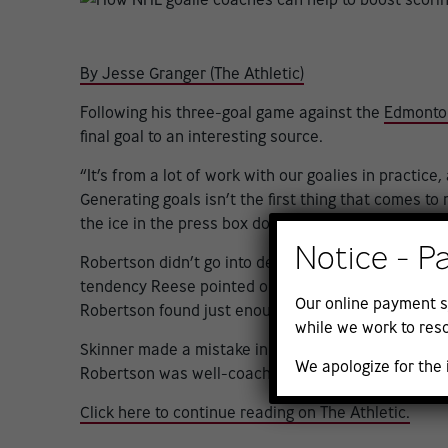
By Jesse Granger (The Athletic)
Following his three-goal game against the
Edmonton
final goal to an interesting source.
“It’s from a lot of work with our goalies in practice
Generating goals isn’t the first thing that comes 
the ice in the press box do more to help their team
Notice - P
Robertson didn’t go into detail when crediting Stars
tendency Reese pointed out to him in the practices 
Our online payment s
Robertson found just enough space between Oilers
while we work to reso
Skinner made a mistake in his positioning by putting
We apologize for the
Robertson was well-coached and ready to expose i
Click here to continue reading on The Athletic.