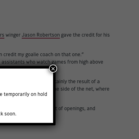
rs
winger
Jason Robertson
gave the credit for his
an credit my goalie coach on that one.”
een assistants who watch games from high above
×
e
7, but it was almost certainly the result of a
l line on a jam play to the side of the net, where
e temporarily on hold
boot. That left the tiniest of openings, and
ck soon.