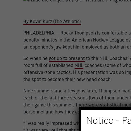
By Kevin Kurz (The Athletic)
PHILADELPHIA — Rocky Thompson is comfortable as 
penalty minutes in the American Hockey League over p
an opponent’s jaw kept him employed as both an en
So when he
got up to present
to the NHL Coaches’ As
room full of established
NHL
coaches (some of whom 
offensive-zone tactics. His presentation was so im
the spot to become their new head coach.
Nine summers and a few jobs later, Thompson mad
each of the last three seasons (two of them under 
their game this summer. There were statistical mo
personnel and how they could be utilized — all aide
Notice - P
“I was really impressed with Rocky’s presentation,”
“It was very well thought out, very professional, a