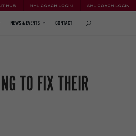
NT HUB
NHL COACH LOGIN
AHL COACH LOGIN
CONTACT
NEWS & EVENTS
NG TO FIX THEIR