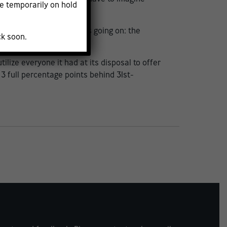
e temporarily on hold
t understanding of what’s going on: the
ck soon.
lize everyone it had at its disposal to offer
 3 full percentage points behind 31st-