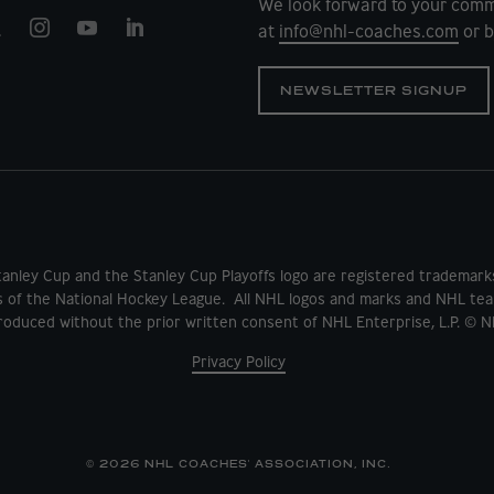
We look forward to your comm
at
info@nhl-coaches.com
or b
NEWSLETTER SIGNUP
tanley Cup and the Stanley Cup Playoffs logo are registered tradema
s of the National Hockey League. All NHL logos and marks and NHL tea
oduced without the prior written consent of NHL Enterprise, L.P. © N
Privacy Policy
© 2026 NHL COACHES' ASSOCIATION, INC.