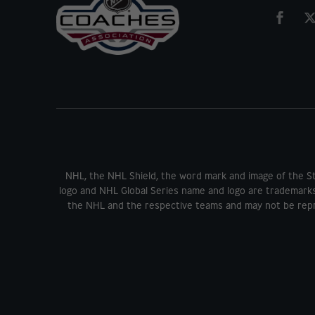
NHL, the NHL Shield, the word mark and image of the S
logo and NHL Global Series name and logo are trademark
the NHL and the respective teams and may not be repr