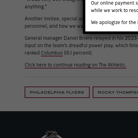
Our online payment s
anything.”
while we work to reso
Another invitee, special adviser Patrick Sharp, agr
We apologize for the
personnel, and how we want to attack it going forw
General manager Daniel Briere relayed in his 2023-2
input on the team’s dreadful power play, which fini
ranked
Columbus
(15.1 percent).
Click here to continue reading on The Athletic.
PHILADELPHIA FLYERS
ROCKY THOMPS