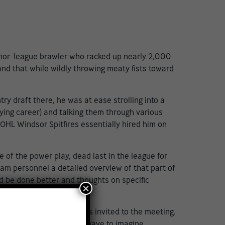
inor-league brawler who racked up nearly 2,000
and that while wildly throwing meaty fists toward
ry draft there, he was at ease strolling into a
ing career) and talking them through various
OHL Windsor Spitfires essentially hired him on
 of the power play, dead last in the league for
eam personnel a detailed overview of that part of
d be done better and thoughts on specific
×
e
ions in 2023, and who was invited to the meeting.
lly clear cut; you didn’t have to imagine