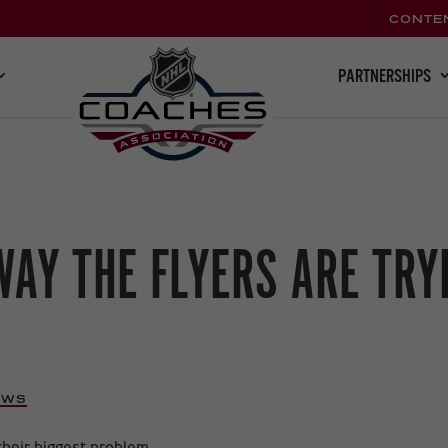
CONTE
PARTNERSHIPS
WAY THE FLYERS ARE TRYI
EWS
,