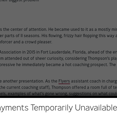
the center of attention. He became used to it as a mostly m
arts of 11 seasons. His flowing, frizzy hair flopping this way 
forcer and a crowd pleaser.
sociation in 2015 in Fort Lauderdale, Florida, ahead of the ent
attended out of sheer curiosity, considering Thompson’s play
pressive he immediately became a hot coaching prospect. The 
e another presentation. As the
Flyers
assistant coach in charge
the current coaching staff), Thompson offered a room full of t
dels, examples of what’s gone wrong, suggestions on what coul
d by visual examples.
ayments Temporarily Unavailabl
 said John LeClair, hired as a special adviser to hockey operat
nd it was good — really good. He brought examples that were rea