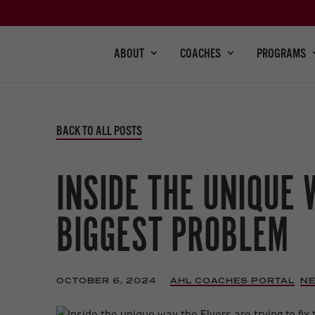
ABOUT
COACHES
PROGRAMS
BACK TO ALL POSTS
INSIDE THE UNIQUE 
BIGGEST PROBLEM
OCTOBER 6, 2024
|
AHL COACHES PORTAL
,
N