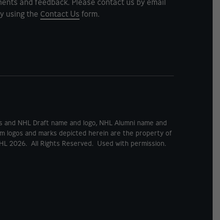
ents and feedback. Please contact us by email
y using the
Contact Us
form.
rks and NHL Draft name and logo, NHL Alumni name and
m logos and marks depicted herein are the property of
HL 2026. All Rights Reserved. Used with permission.