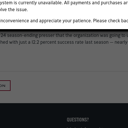
ystem is currently unavailable. All payments and purchases ar
lve the issue.
eed that the presentation was “very detailed. Rocky has a grea
 inconvenience and appreciate your patience. Please check ba
ard.”
4 season-ending presser that the organization was going to uti
shed with just a 12.2 percent success rate last season — nearly
ON
QUESTIONS?