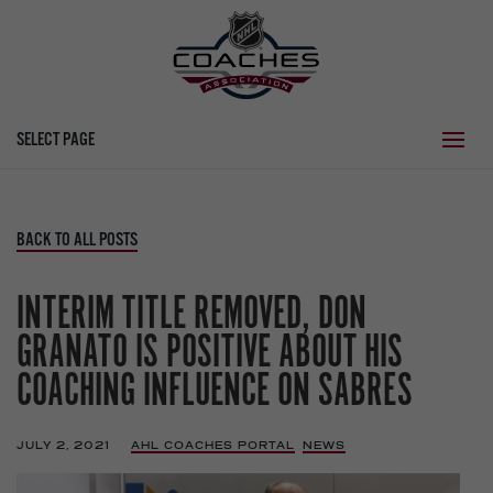
SELECT PAGE
BACK TO ALL POSTS
INTERIM TITLE REMOVED, DON
GRANATO IS POSITIVE ABOUT HIS
COACHING INFLUENCE ON SABRES
JULY 2, 2021
|
AHL COACHES PORTAL
,
NEWS
,