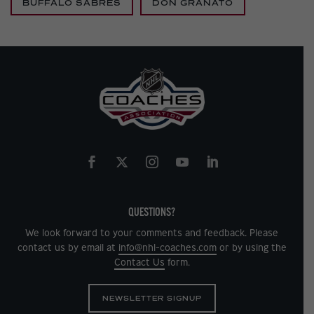
BUFFALO SABRES
DON GRANATO
QUESTIONS?
We look forward to your comments and feedback. Please
contact us by email at
info@nhl-coaches.com
or by using the
Contact Us
form.
NEWSLETTER SIGNUP