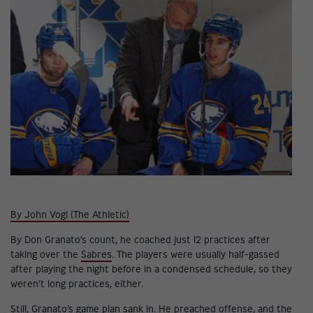
By John Vogl (The Athletic)
By Don Granato’s count, he coached just 12 practices after
taking over the
Sabres
. The players were usually half-gassed
after playing the night before in a condensed schedule, so they
weren’t long practices, either.
Still, Granato’s game plan sank in. He preached offense, and the