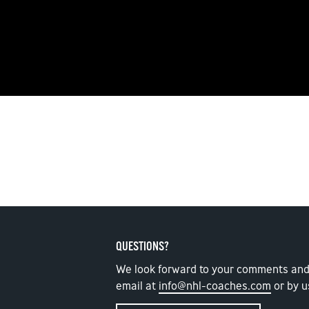
QUESTIONS?
We look forward to your comments and
email at
info@nhl-coaches.com
or by u