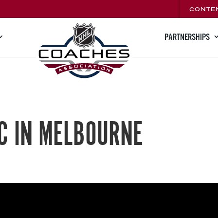
CONTE
PARTNERSHIPS
C IN MELBOURNE