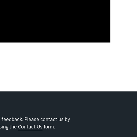
 feedback. Please contact us by
sing the
Contact Us
form.