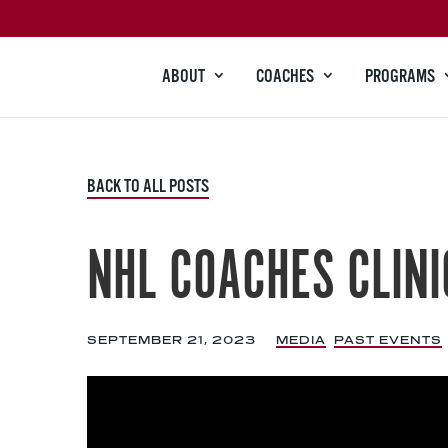
ABOUT
COACHES
PROGRAMS
BACK TO ALL POSTS
NHL COACHES CLINI
SEPTEMBER 21, 2023
|
MEDIA
,
PAST EVENTS