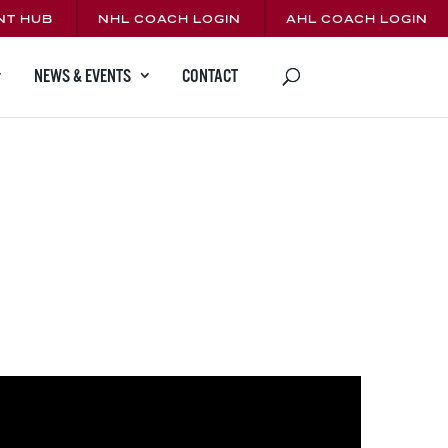
NT HUB
NHL COACH LOGIN
AHL COACH LOGIN
CONTACT
NEWS & EVENTS