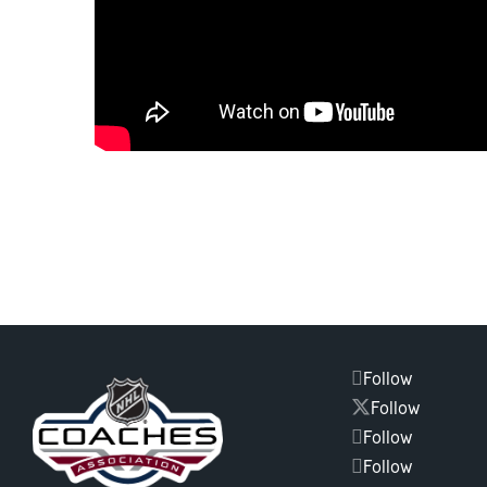
Follow
Follow
Follow
Follow