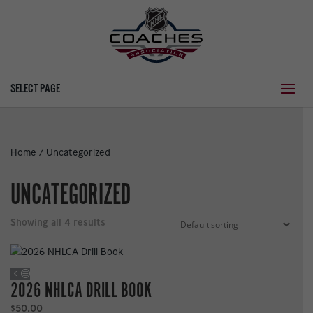
SELECT PAGE
Home
/ Uncategorized
UNCATEGORIZED
Showing all 4 results
2026 NHLCA DRILL BOOK
$
50.00