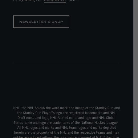
NEWSLETTER SIGNUP
NHL, the NHL Shield, the word mark and image of the Stanley Cup and
the Stanley Cup Playoffs logo are registered trademarks and NHL
Draft name and logo, NHL Alumni name and logo and NHL Global
Series name and logo are trademarks of the National Hockey League.
All NHL logos and marks and NHL team logos and marks depicted
herein are the property of the NHL and the respective teams and may
not be reproduced without the prior written consent of NHL Enterprise,