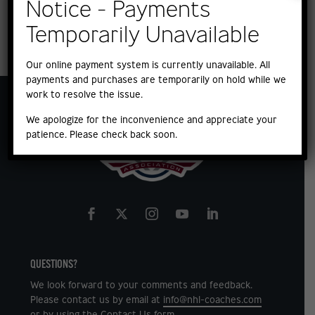
Notice - Payments
Temporarily Unavailable
Our online payment system is currently unavailable. All
payments and purchases are temporarily on hold while we
work to resolve the issue.
We apologize for the inconvenience and appreciate your
patience. Please check back soon.
QUESTIONS?
We look forward to your comments and feedback.
Please contact us by email at
info@nhl-coaches.com
or by using the
Contact Us
form.