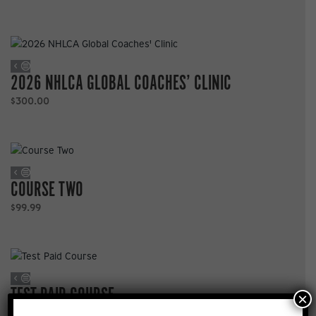
2026 NHLCA GLOBAL COACHES’ CLINIC
$
300.00
COURSE TWO
$
99.99
TEST PAID COURSE
×
$
100.00