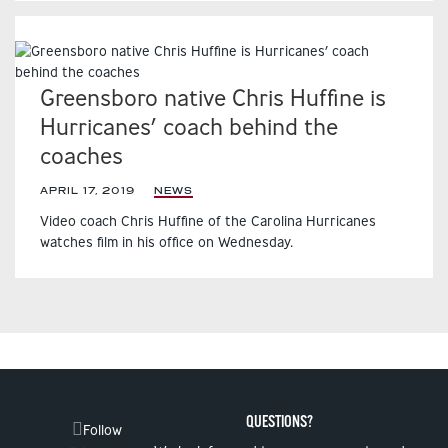
Greensboro native Chris Huffine is
Hurricanes’ coach behind the
coaches
APRIL 17, 2019
|
NEWS
Video coach Chris Huffine of the Carolina Hurricanes
watches film in his office on Wednesday.
QUESTIONS?
Follow