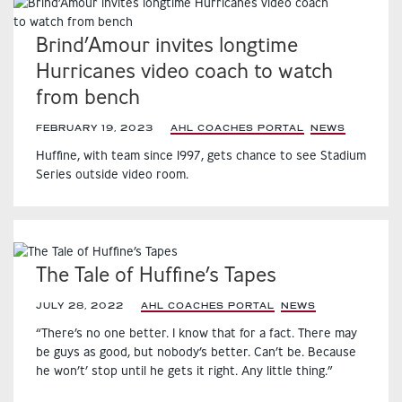
Brind’Amour invites longtime
Hurricanes video coach to watch
from bench
FEBRUARY 19, 2023
|
AHL COACHES PORTAL
,
NEWS
,
Huffine, with team since 1997, gets chance to see Stadium
Series outside video room.
The Tale of Huffine’s Tapes
JULY 28, 2022
|
AHL COACHES PORTAL
,
NEWS
,
“There’s no one better. I know that for a fact. There may
be guys as good, but nobody’s better. Can’t be. Because
he won’t’ stop until he gets it right. Any little thing.”