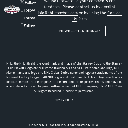
We look forward to your comments and
Follow
feedback. Please contact us by email at
Follow
info@nhl-coaches.com
or by using the
Contact
Follow
Us
form.
Follow
NEWSLETTER SIGNUP
NHL, the NHL Shield, the word mark and image of the Stanley Cup and the Stanley
Cup Playoffs logo are registered trademarks and NHL Draft name and logo, NHL
Alumni name and logo and NHL Global Series name and logo are trademarks of the
National Hockey League. All NHL logos and marks and NHL team logos and marks
depicted herein are the property of the NHL and the respective teams and may not
be reproduced without the prior written consent of NHL Enterprise, L.P. © NHL 2026.
All Rights Reserved. Used with permission.
Privacy Policy
© 2026 NHL COACHES' ASSOCIATION, INC.