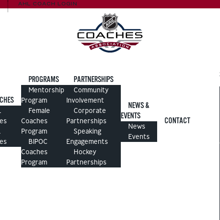
AHL COACH LOGIN
PROGRAMS
PARTNERSHIPS
Mentorship
Community
CHES
Program
Involvement
NEWS &
L
Female
Corporate
EVENTS
CONTACT
es
Coaches
Partnerships
News
L
Program
Speaking
Events
es
BIPOC
Engagements
Coaches
Hockey
Program
Partnerships