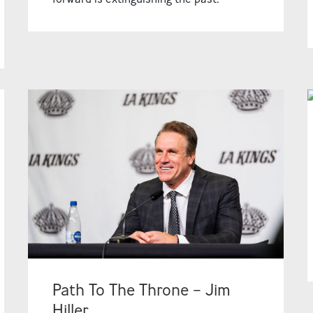
Path To The Throne – Jim
Hiller