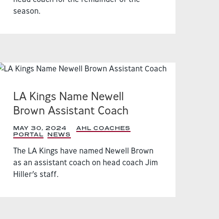
season.
LA Kings Name Newell
Brown Assistant Coach
MAY 30, 2024
|
AHL COACHES
PORTAL
,
NEWS
,
The LA Kings have named Newell Brown
as an assistant coach on head coach Jim
Hiller’s staff.