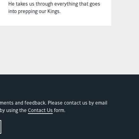
He takes us through everything that goes
into prepping our Kings.
ments and feedback. Please contact us by email
by using the
Contact Us
form.