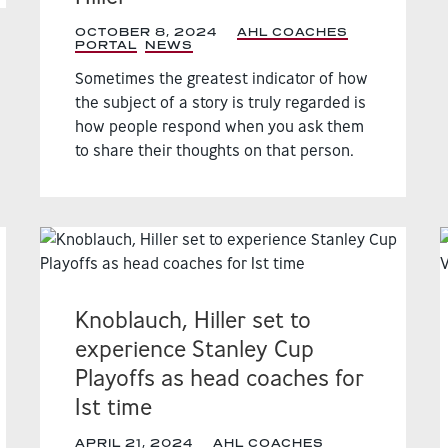
OCTOBER 8, 2024
|
AHL COACHES
PORTAL
,
NEWS
,
Sometimes the greatest indicator of how
the subject of a story is truly regarded is
how people respond when you ask them
to share their thoughts on that person.
Knoblauch, Hiller set to
experience Stanley Cup
Playoffs as head coaches for
1st time
APRIL 21, 2024
|
AHL COACHES