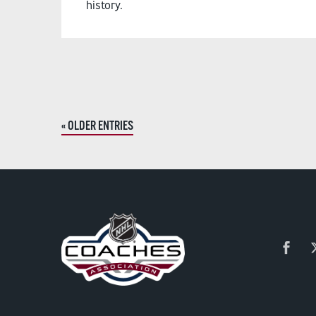
history.
« OLDER ENTRIES