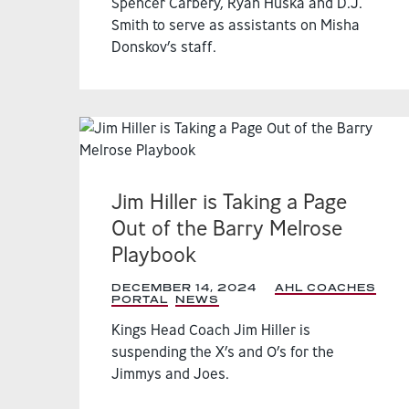
Spencer Carbery, Ryan Huska and D.J.
Smith to serve as assistants on Misha
Donskov’s staff.
Jim Hiller is Taking a Page
Out of the Barry Melrose
Playbook
DECEMBER 14, 2024
|
AHL COACHES
PORTAL
,
NEWS
,
Kings Head Coach Jim Hiller is
suspending the X’s and O’s for the
Jimmys and Joes.