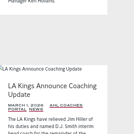
Manager Ken Holland.
LA Kings Announce Coaching
Update
MARCH 1, 2026
|
AHL COACHES
PORTAL
,
NEWS
,
The LA Kings have relieved Jim Hiller of
his duties and named D.J. Smith interim
head coach for the remainder of the