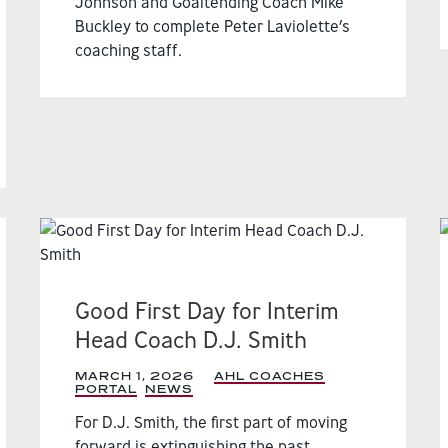
Johnson and Goaltending Coach Mike
Buckley to complete Peter Laviolette’s
coaching staff.
Good First Day for Interim
Head Coach D.J. Smith
MARCH 1, 2026
|
AHL COACHES
PORTAL
,
NEWS
,
For D.J. Smith, the first part of moving
forward is extinguishing the past.