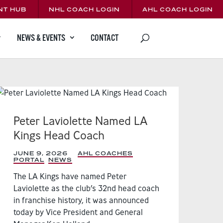
NT HUB
NHL COACH LOGIN
AHL COACH LOGIN
CONTACT
NEWS & EVENTS
Peter Laviolette Named LA
Kings Head Coach
JUNE 9, 2026
|
AHL COACHES
PORTAL
,
NEWS
,
The LA Kings have named Peter
Laviolette as the club’s 32nd head coach
in franchise history, it was announced
today by Vice President and General