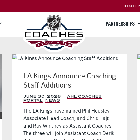
CONTE
PARTNERSHIPS
LA Kings Announce Coaching
Staff Additions
JUNE 30, 2026
|
AHL COACHES
PORTAL
,
NEWS
,
The LA Kings have named Phil Housley
Associate Head Coach, and Chris Hajt
and Ray Whitney as Assistant Coaches.
The three will join Assistant Coach Derik