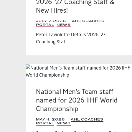
2026-27 Coaching Staff &
New Hires!
JULY 7, 2026
|
AHL COACHES
PORTAL
,
NEWS
,
Peter Laviolette Details 2026-27
Coaching Staff.
National Men’s Team staff
named for 2026 IIHF World
Championship
MAY 4, 2026
|
AHL COACHES
PORTAL
,
NEWS
,