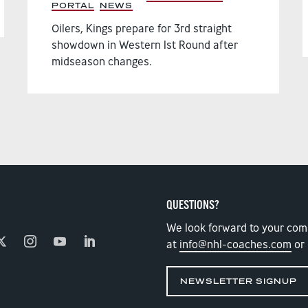
PORTAL
,
NEWS
,
Oilers, Kings prepare for 3rd straight
showdown in Western 1st Round after
midseason changes.
QUESTIONS?
We look forward to your com
at
info@nhl-coaches.com
or 
NEWSLETTER SIGNUP