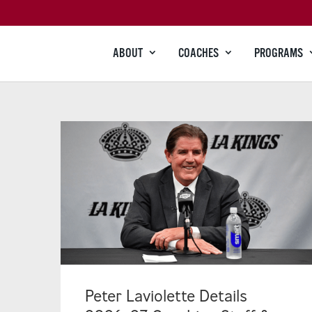
ABOUT
COACHES
PROGRAMS
Peter Laviolette Details