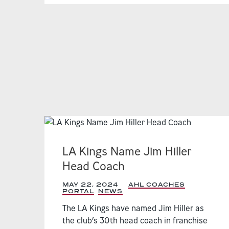
LA Kings Name Jim Hiller
Head Coach
MAY 22, 2024
|
AHL COACHES
PORTAL
,
NEWS
,
The LA Kings have named Jim Hiller as
the club’s 30th head coach in franchise