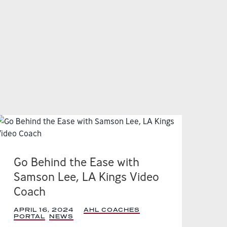
Go Behind the Ease with
Samson Lee, LA Kings Video
Coach
APRIL 16, 2024
|
AHL COACHES
PORTAL
,
NEWS
,