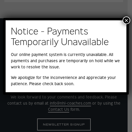
×
Notice - Payments
Temporarily Unavailable
Our online payment system is currently unavailable. All
payments and purchases are temporarily on hold while we
work to resolve the issue.
We apologize for the inconvenience and appreciate your
patience. Please check back soon.
QUESTIONS?
We look forward to your comments and feedback. Please
contact us by email at
info@nhl-coaches.com
or by using the
Contact Us
form.
NEWSLETTER SIGNUP