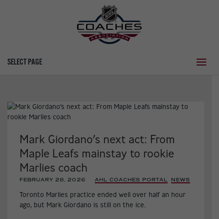
SELECT PAGE
Mark Giordano’s next act: From
Maple Leafs mainstay to rookie
Marlies coach
FEBRUARY 28, 2026
|
AHL COACHES PORTAL
,
NEWS
,
Toronto Marlies practice ended well over half an hour
ago, but Mark Giordano is still on the ice.