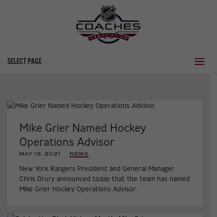
SELECT PAGE
Mike Grier Named Hockey
Operations Advisor
MAY 19, 2021
|
NEWS
New York Rangers President and General Manager
Chris Drury announced today that the team has named
Mike Grier Hockey Operations Advisor.