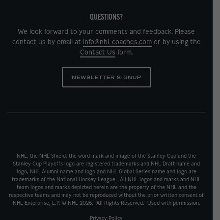
QUESTIONS?
We look forward to your comments and feedback. Please
contact us by email at
info@nhl-coaches.com
or by using the
Contact Us
form.
NEWSLETTER SIGNUP
NHL, the NHL Shield, the word mark and image of the Stanley Cup and the
Stanley Cup Playoffs logo are registered trademarks and NHL Draft name and
logo, NHL Alumni name and logo and NHL Global Series name and logo are
trademarks of the National Hockey League. All NHL logos and marks and NHL
team logos and marks depicted herein are the property of the NHL and the
respective teams and may not be reproduced without the prior written consent of
NHL Enterprise, L.P. © NHL 2026. All Rights Reserved. Used with permission.
Privacy Policy