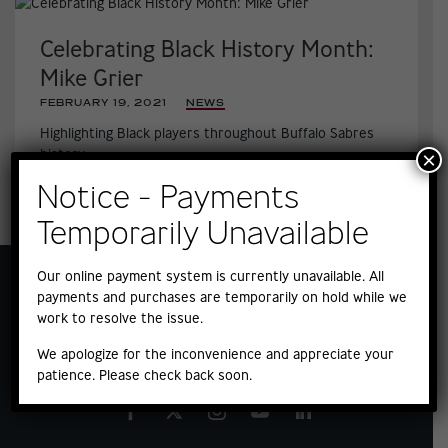
Celebrating Black History Month:
Mike Grier
FEBRUARY 19, 2021
|
NEWS
Highlighting Black players throughout Buffalo Sabres
history
×
Notice - Payments
Temporarily Unavailable
Our online payment system is currently unavailable. All
payments and purchases are temporarily on hold while we
work to resolve the issue.
We apologize for the inconvenience and appreciate your
patience. Please check back soon.