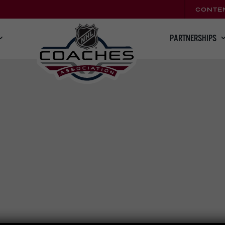
CONTE
PARTNERSHIPS