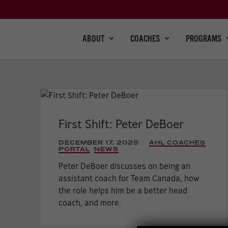
ABOUT
COACHES
PROGRAMS
First Shift: Peter DeBoer
DECEMBER 17, 2025
|
AHL COACHES
PORTAL
,
NEWS
,
Peter DeBoer discusses on being an
assistant coach for Team Canada, how
the role helps him be a better head
coach, and more.