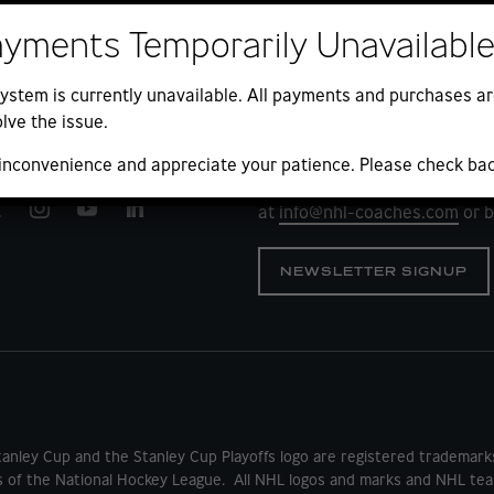
ayments Temporarily Unavailabl
ystem is currently unavailable. All payments and purchases ar
lve the issue.
QUESTIONS?
 inconvenience and appreciate your patience. Please check ba
We look forward to your comm
at
info@nhl-coaches.com
or b
NEWSLETTER SIGNUP
tanley Cup and the Stanley Cup Playoffs logo are registered tradema
s of the National Hockey League. All NHL logos and marks and NHL tea