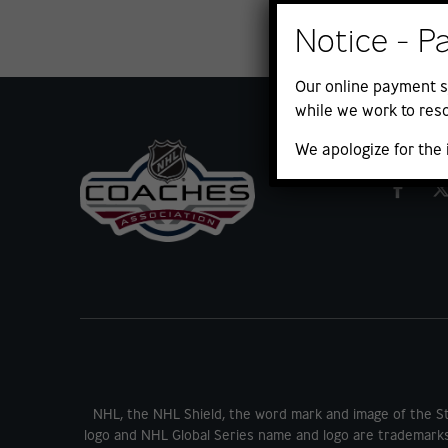
Notice - P
Our online payment s
while we work to reso
We apologize for the
NHL, the NHL Shield, the word mark and image of the S
logo and NHL Global Series name and logo are trademark