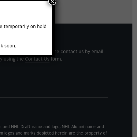
×
e
e temporarily on hold
ck soon.
ents and feedback. Please contact us by email
y using the
Contact Us
form.
rks and NHL Draft name and logo, NHL Alumni name and
m logos and marks depicted herein are the property of