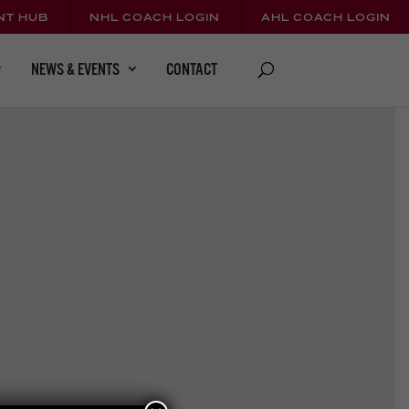
NT HUB
NHL COACH LOGIN
AHL COACH LOGIN
CONTACT
NEWS & EVENTS