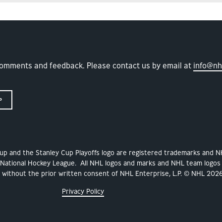
comments and feedback. Please contact us by email at
info@nh
P
Cup and the Stanley Cup Playoffs logo are registered trademarks and 
 National Hockey League. All NHL logos and marks and NHL team logos
ithout the prior written consent of NHL Enterprise, L.P. © NHL 2026
Privacy Policy