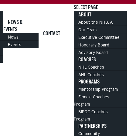
SELECT PAGE
ABOUT
NEWS &
About the NHLCA
EVENTS
Our Team
CONTACT
News
Executive Committee
Events
Honorary Board
Advisory Board
COACHES
NHL Coaches
AHL Coaches
PROGRAMS
Mentorship Program
Female Coaches
Program
BIPOC Coaches
Program
PARTNERSHIPS
Community