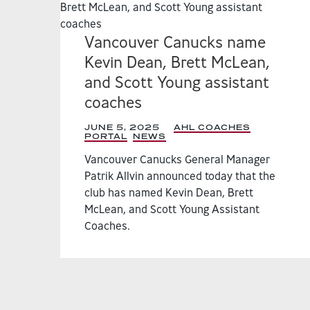
Vancouver Canucks name
Kevin Dean, Brett McLean,
and Scott Young assistant
coaches
JUNE 5, 2025
|
AHL COACHES
PORTAL
,
NEWS
,
Vancouver Canucks General Manager
Patrik Allvin announced today that the
club has named Kevin Dean, Brett
McLean, and Scott Young Assistant
Coaches.