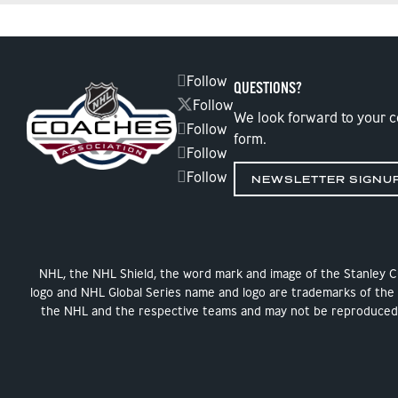
Follow
QUESTIONS?
Follow
We look forward to your 
Follow
form.
Follow
Follow
NEWSLETTER SIGNU
NHL, the NHL Shield, the word mark and image of the Stanley 
logo and NHL Global Series name and logo are trademarks of the
the NHL and the respective teams and may not be reproduced w