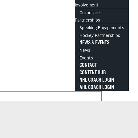
Involvement
Corporate
Partnerships
Speaking Engagements
Hockey Partnerships
NEWS & EVENTS
News
Events
CONTACT
CONTENT HUB
NHL COACH LOGIN
AHL COACH LOGIN