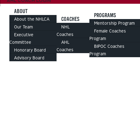
AHL COACH LOGIN
ABOUT
PROGRAMS
COACHES
About the NHLCA
Mentorship Program
Our Team
NHL
Female Coaches
Coaches
Executive
Program
Committee
AHL
BIPOC Coaches
Coaches
Honorary Board
Program
Advisory Board