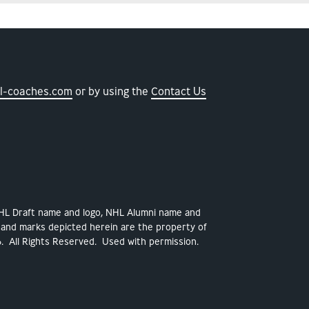
l-coaches.com
or by using the
Contact Us
NHL Draft name and logo, NHL Alumni name and
 and marks depicted herein are the property of
. All Rights Reserved. Used with permission.