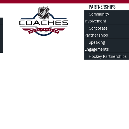
PARTNERSHIPS
Community
Involvement
Corporate
Partnerships
Speaking
Engagements
Hockey Partnerships