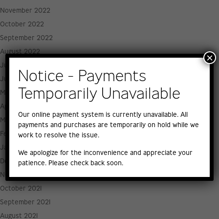
November 2022
October 2022
September 2022
August 2022
×
July 2022
Notice - Payments
June 2022
Temporarily Unavailable
May 2022
April 2022
Our online payment system is currently unavailable. All
March 2022
payments and purchases are temporarily on hold while we
February 2022
work to resolve the issue.
January 2022
We apologize for the inconvenience and appreciate your
December 2021
patience. Please check back soon.
November 2021
October 2021
September 2021
August 2021