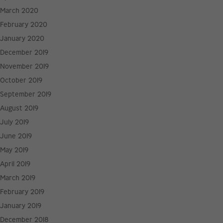
March 2020
February 2020
January 2020
December 2019
November 2019
October 2019
September 2019
August 2019
July 2019
June 2019
May 2019
April 2019
March 2019
February 2019
January 2019
December 2018