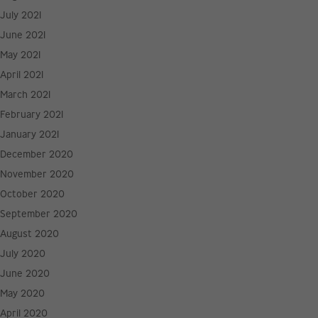
July 2021
June 2021
May 2021
April 2021
March 2021
February 2021
January 2021
December 2020
November 2020
October 2020
September 2020
August 2020
July 2020
June 2020
May 2020
April 2020