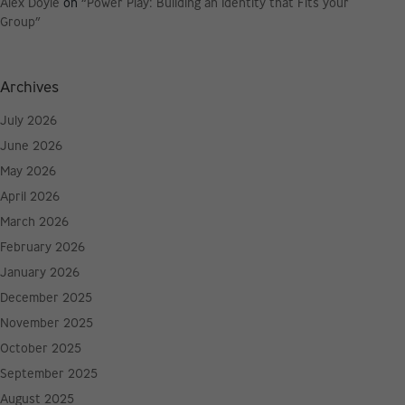
Alex Doyle
on
“Power Play: Building an Identity that Fits your
Group”
Archives
July 2026
June 2026
May 2026
April 2026
March 2026
February 2026
January 2026
December 2025
November 2025
October 2025
September 2025
August 2025