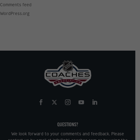
Comments feed
WordPress.org
QUESTIONS?
We look forward to your comments and feedback. Please