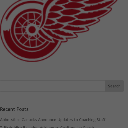
Recent Posts
Abbotsford Canucks Announce Updates to Coaching Staff
T-Birds Hire Brandon Wildung as Goaltending Coach