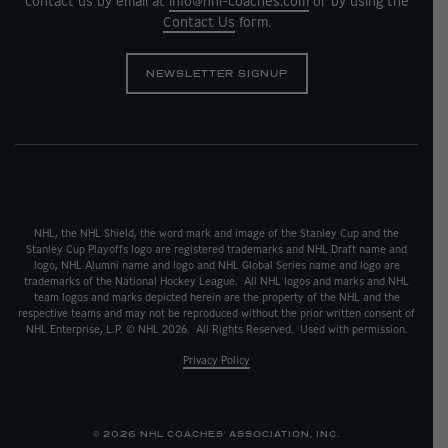
contact us by email at
info@nhl-coaches.com
or by using the
Contact Us
form.
NEWSLETTER SIGNUP
NHL, the NHL Shield, the word mark and image of the Stanley Cup and the
Stanley Cup Playoffs logo are registered trademarks and NHL Draft name and
logo, NHL Alumni name and logo and NHL Global Series name and logo are
trademarks of the National Hockey League. All NHL logos and marks and NHL
team logos and marks depicted herein are the property of the NHL and the
respective teams and may not be reproduced without the prior written consent of
NHL Enterprise, L.P. © NHL 2026. All Rights Reserved. Used with permission.
Privacy Policy
© 2026 NHL COACHES' ASSOCIATION, INC.