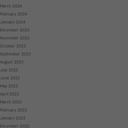
March 2024
February 2024
January 2024
December 2023
November 2023
October 2023
September 2023
August 2023
July 2023
June 2023
May 2023
April 2023
March 2023
February 2023
January 2023
December 2022