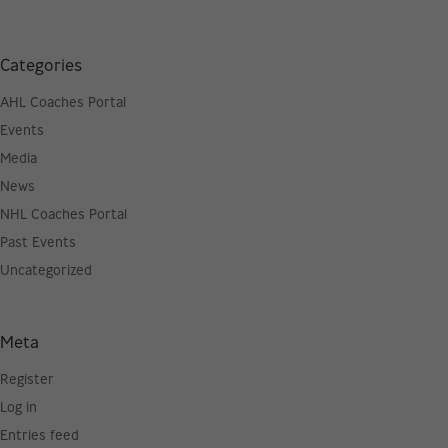
Categories
AHL Coaches Portal
Events
Media
News
NHL Coaches Portal
Past Events
Uncategorized
Meta
Register
Log in
Entries feed