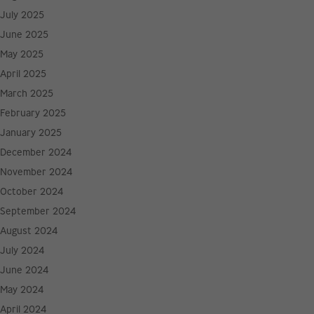
July 2025
June 2025
May 2025
April 2025
March 2025
February 2025
January 2025
December 2024
November 2024
October 2024
September 2024
August 2024
July 2024
June 2024
May 2024
April 2024