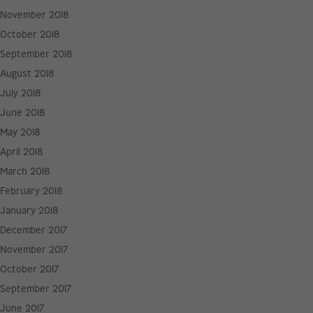
November 2018
October 2018
September 2018
August 2018
July 2018
June 2018
May 2018
April 2018
March 2018
February 2018
January 2018
December 2017
November 2017
October 2017
September 2017
June 2017