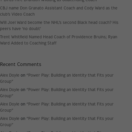
CBJ name Don Granato Assistant Coach and Cody Ward as the
club’s Video Coach
Will Joel Ward become the NHL’s second Black head coach? His
peers have ‘no doubt’
Trent Whitfield Named Head Coach of Providence Bruins; Ryan
Ward Added to Coaching Staff
Recent Comments
Alex Doyle
on
“Power Play: Building an Identity that Fits your
Group”
Alex Doyle
on
“Power Play: Building an Identity that Fits your
Group”
Alex Doyle
on
“Power Play: Building an Identity that Fits your
Group”
Alex Doyle
on
“Power Play: Building an Identity that Fits your
Group”