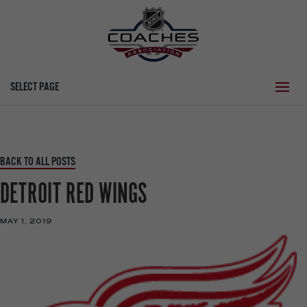
SELECT PAGE
BACK TO ALL POSTS
DETROIT RED WINGS
MAY 1, 2019