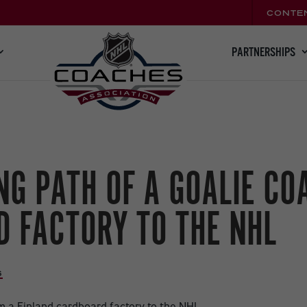
CONTE
PARTNERSHIPS
G PATH OF A GOALIE CO
 FACTORY TO THE NHL
S
,