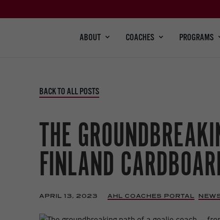
ABOUT
COACHES
PROGRAMS
BACK TO ALL POSTS
THE GROUNDBREAKIN
FINLAND CARDBOARD
APRIL 13, 2023
|
AHL COACHES PORTAL
,
NEW