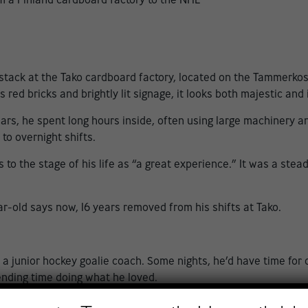
ck at the Tako cardboard factory, located on the Tammerkoski 
ts red bricks and brightly lit signage, it looks both majestic and
years, he spent long hours inside, often using large machinery
to overnight shifts.
 to the stage of his life as “a great experience.” It was a stea
r-old says now, 16 years removed from his shifts at Tako.
a junior hockey goalie coach. Some nights, he’d have time for o
pending time doing what he loved.
gin story. None of that has stopped him from reaching historic 