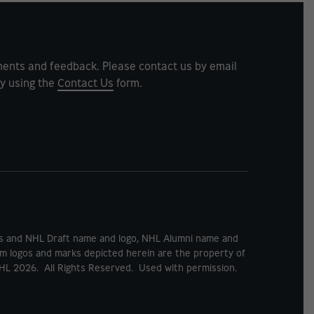
ents and feedback. Please contact us by email
y using the
Contact Us
form.
rks and NHL Draft name and logo, NHL Alumni name and
m logos and marks depicted herein are the property of
HL 2026. All Rights Reserved. Used with permission.