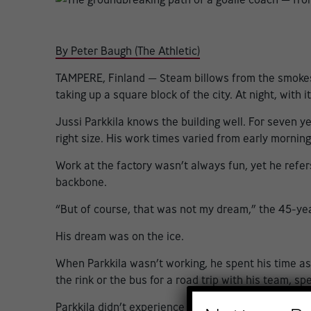
By Peter Baugh (The Athletic)
TAMPERE, Finland — Steam billows from the smokesta
taking up a square block of the city. At night, with i
Jussi Parkkila knows the building well. For seven 
right size. His work times varied from early morning 
Work at the factory wasn’t always fun, yet he refers
backbone.
“But of course, that was not my dream,” the 45-yea
His dream was on the ice.
When Parkkila wasn’t working, he spent his time as 
the rink or the bus for a road trip with his team, s
Parkkila didn’t experience the typical coaching ori