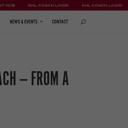
NT HUB
NHL COACH LOGIN
AHL COACH LOGIN
CONTACT
NEWS & EVENTS
ACH — FROM A