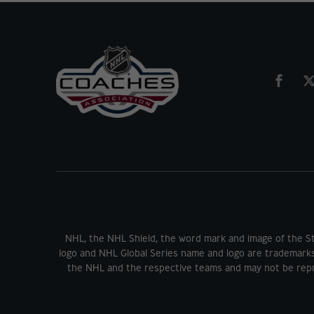
NHL, the NHL Shield, the word mark and image of the S
logo and NHL Global Series name and logo are trademark
the NHL and the respective teams and may not be repr