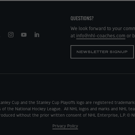
QUESTIONS?
We look forward to your comm
at
info@nhl-coaches.com
or b
NEWSLETTER SIGNUP
tanley Cup and the Stanley Cup Playoffs logo are registered tradema
s of the National Hockey League. All NHL logos and marks and NHL tea
oduced without the prior written consent of NHL Enterprise, L.P. © N
Privacy Policy