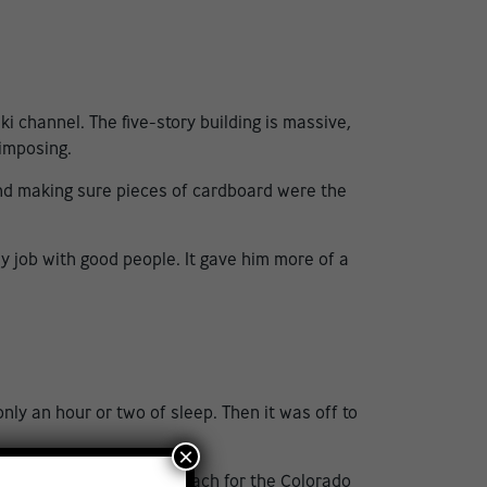
channel. The five-story building is massive,
 imposing.
 and making sure pieces of cardboard were the
dy job with good people. It gave him more of a
nly an hour or two of sleep. Then it was off to
×
heights. Now the goalie coach for the
Colorado