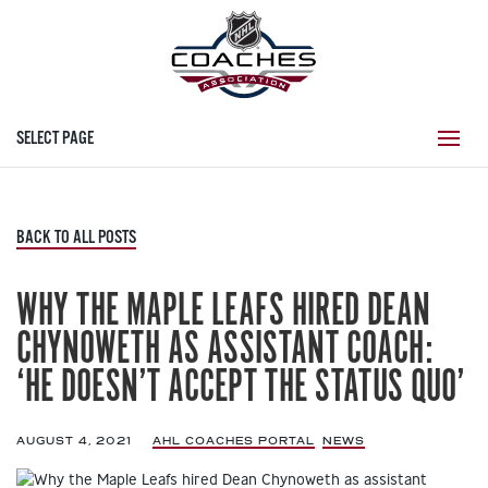
SELECT PAGE
BACK TO ALL POSTS
WHY THE MAPLE LEAFS HIRED DEAN
CHYNOWETH AS ASSISTANT COACH:
‘HE DOESN’T ACCEPT THE STATUS QUO’
AUGUST 4, 2021
|
AHL COACHES PORTAL
,
NEWS
,