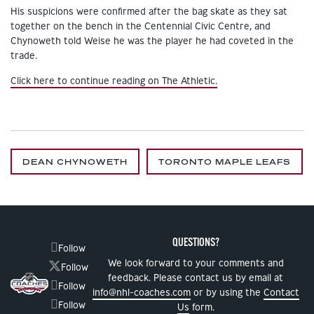
His suspicions were confirmed after the bag skate as they sat
together on the bench in the Centennial Civic Centre, and
Chynoweth told Weise he was the player he had coveted in the
trade.
Click here to continue reading on The Athletic.
DEAN CHYNOWETH
TORONTO MAPLE LEAFS
QUESTIONS?
Follow
We look forward to your comments and
Follow
feedback. Please contact us by email at
Follow
info@nhl-coaches.com
or by using the
Contact
Follow
Us
form.