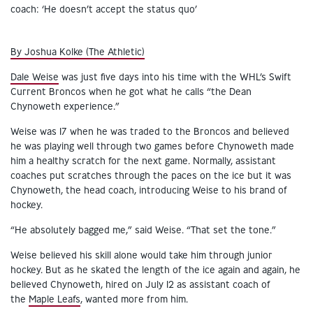
By Joshua Kolke (The Athletic)
Dale Weise
was just five days into his time with the WHL’s Swift
Current Broncos when he got what he calls “the Dean
Chynoweth experience.”
Weise was 17 when he was traded to the Broncos and believed
he was playing well through two games before Chynoweth made
him a healthy scratch for the next game. Normally, assistant
coaches put scratches through the paces on the ice but it was
Chynoweth, the head coach, introducing Weise to his brand of
hockey.
“He absolutely bagged me,” said Weise. “That set the tone.”
Weise believed his skill alone would take him through junior
hockey. But as he skated the length of the ice again and again, he
believed Chynoweth, hired on July 12 as assistant coach of
the
Maple Leafs
, wanted more from him.